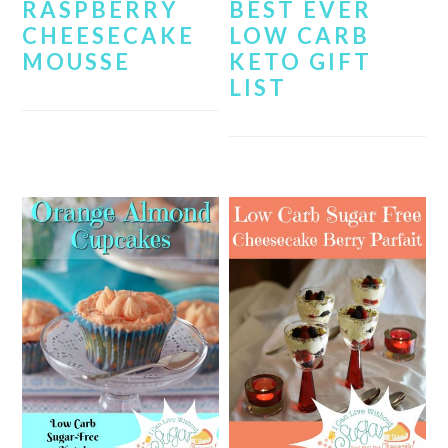
RASPBERRY
BEST EVER
CHEESECAKE
LOW CARB
MOUSSE
KETO GIFT
LIST