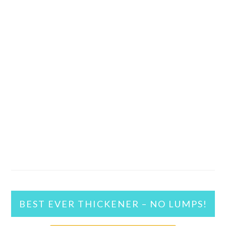
BEST EVER THICKENER – NO LUMPS!