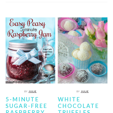
BY
JULIE
BY
JULIE
5-MINUTE
WHITE
SUGAR-FREE
CHOCOLATE
RASPBERRY
TRUFFLES