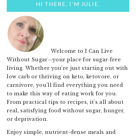
HI THERE, I’M JULIE.
Welcome to I Can Live
Without Sugar—your place for sugar-free
living. Whether you're just starting out with
low carb or thriving on keto, ketovore, or
carnivore, you'll find everything you need
to make this way of eating work for you.
From practical tips to recipes, it’s all about
real, satisfying food without sugar, hunger,
or deprivation.
Enjoy simple, nutrient-dense meals and