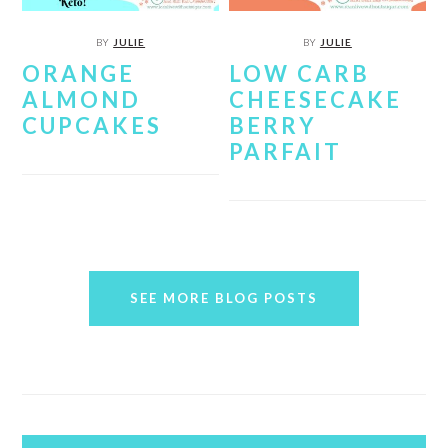
BY
JULIE
BY
JULIE
ORANGE
LOW CARB
ALMOND
CHEESECAKE
CUPCAKES
BERRY
PARFAIT
SEE MORE BLOG POSTS
PRIMARY
SIDEBAR