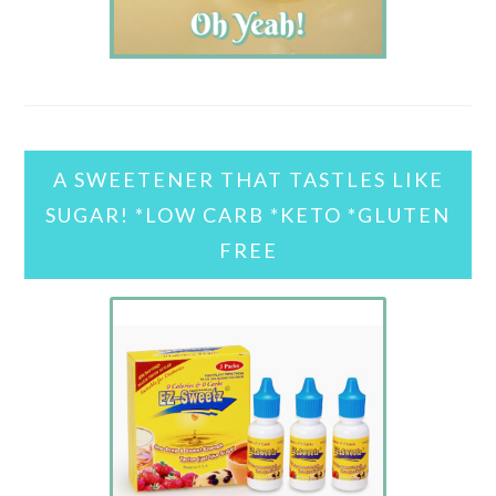
A SWEETENER THAT TASTLES LIKE
SUGAR! *LOW CARB *KETO *GLUTEN
FREE