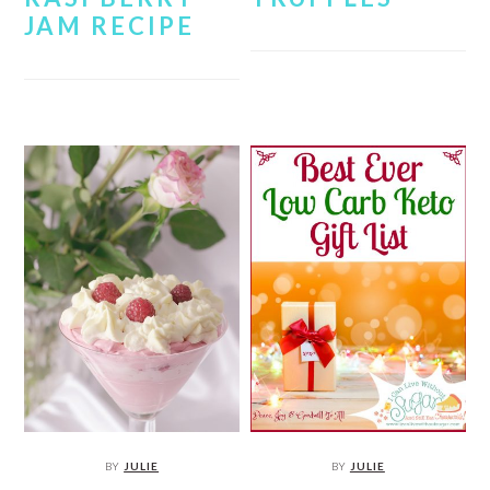
JAM RECIPE
BY
JULIE
BY
JULIE