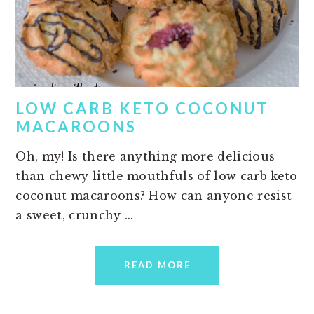
LOW CARB KETO COCONUT
MACAROONS
Oh, my! Is there anything more delicious
than chewy little mouthfuls of low carb keto
coconut macaroons? How can anyone resist
a sweet, crunchy ...
READ MORE