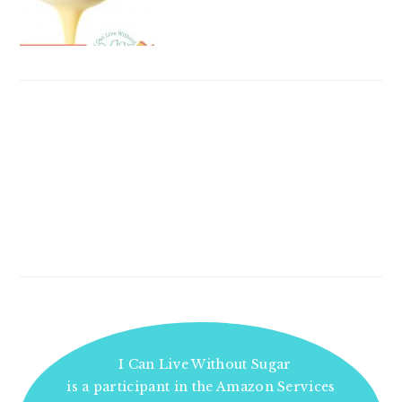
I Can Live Without Sugar
is a participant in the Amazon Services