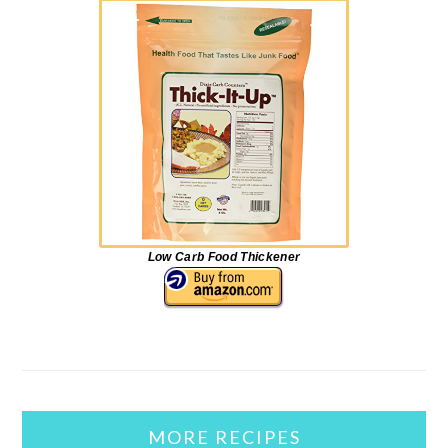
Low Carb Food Thickener
MORE RECIPES