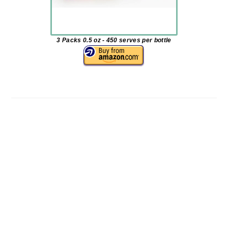
3 Packs 0.5 oz - 450 serves per bottle