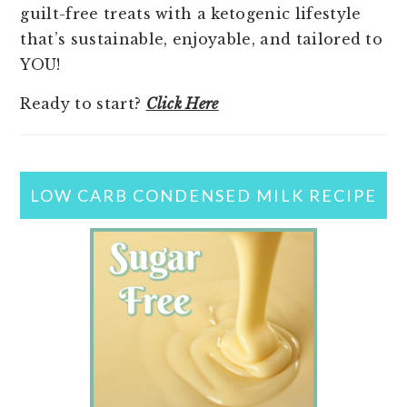
guilt-free treats with a ketogenic lifestyle
that’s sustainable, enjoyable, and tailored to
YOU!
Ready to start?
Click Here
LOW CARB CONDENSED MILK RECIPE