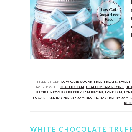
FILED UNDER:
LOW CARB SUGAR-FREE TREATS
,
SWEET 
TAGGED WITH:
HEALTHY JAM
,
HEALTHY JAM RECIPE
,
HEA
RECIPE
,
KETO RASPBERRY JAM RECIPE
,
LCHF JAM
,
LCH
SUGAR-FREE RASPBERRY JAM RECIPE
,
RASPBERRY JAM R
REC
WHITE CHOCOLATE TRUF