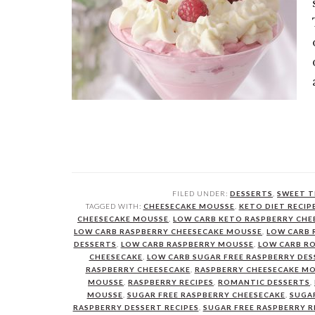
FILED UNDER:
DESSERTS
,
SWEET T
TAGGED WITH:
CHEESECAKE MOUSSE
,
KETO DIET RECIP
CHEESECAKE MOUSSE
,
LOW CARB KETO RASPBERRY CHE
LOW CARB RASPBERRY CHEESECAKE MOUSSE
,
LOW CARB 
DESSERTS
,
LOW CARB RASPBERRY MOUSSE
,
LOW CARB R
CHEESECAKE
,
LOW CARB SUGAR FREE RASPBERRY DES
RASPBERRY CHEESECAKE
,
RASPBERRY CHEESECAKE M
MOUSSE
,
RASPBERRY RECIPES
,
ROMANTIC DESSERTS
,
MOUSSE
,
SUGAR FREE RASPBERRY CHEESECAKE
,
SUGAR
RASPBERRY DESSERT RECIPES
,
SUGAR FREE RASPBERRY R