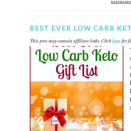
RASPBERR
BEST EVER LOW CARB KET
This post may contain affiliate links. Click
here
for fu