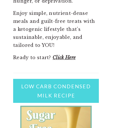
hunger, or deprivation.
Enjoy simple, nutrient-dense
meals and guilt-free treats with
a ketogenic lifestyle that’s
sustainable, enjoyable, and
tailored to YOU!
Ready to start?
Click Here
LOW CARB CONDENSED
MILK RECIPE