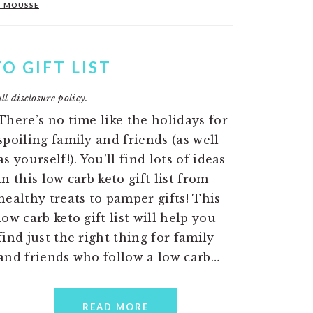
Y MOUSSE
O GIFT LIST
ll disclosure policy.
There’s no time like the holidays for
spoiling family and friends (as well
as yourself!). You’ll find lots of ideas
in this low carb keto gift list from
healthy treats to pamper gifts! This
low carb keto gift list will help you
find just the right thing for family
and friends who follow a low carb…
READ MORE