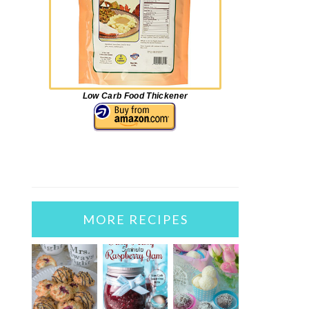
Low Carb Food Thickener
MORE RECIPES