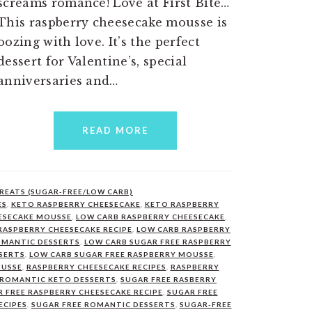
screams romance! Love at First Bite…
This raspberry cheesecake mousse is
oozing with love. It’s the perfect
dessert for Valentine’s, special
anniversaries and…
READ MORE
REATS (SUGAR-FREE/LOW CARB)
ES
,
KETO RASPBERRY CHEESECAKE
,
KETO RASPBERRY
ESECAKE MOUSSE
,
LOW CARB RASPBERRY CHEESECAKE
,
RASPBERRY CHEESECAKE RECIPE
,
LOW CARB RASPBERRY
OMANTIC DESSERTS
,
LOW CARB SUGAR FREE RASPBERRY
SERTS
,
LOW CARB SUGAR FREE RASPBERRY MOUSSE
,
OUSSE
,
RASPBERRY CHEESECAKE RECIPES
,
RASPBERRY
ROMANTIC KETO DESSERTS
,
SUGAR FREE RASBERRY
 FREE RASPBERRY CHEESECAKE RECIPE
,
SUGAR FREE
ECIPES
,
SUGAR FREE ROMANTIC DESSERTS
,
SUGAR-FREE