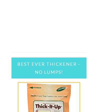
BEST EVER THICKENER –
NO LUMPS!