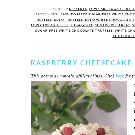
FILED UNDER:
DESSERTS
,
LOW CARB SUGAR-FREE 
TAGGED WITH:
EASY TO MAKE SUGAR-FREE WHITE CHO
TRUFFLES
,
KETO TRUFFLES
,
KETO WHITE CHOCOLATE T
LOW CARB TRUFFLES
,
SUGAR-FREE
,
SUGAR-FREE TREAT
,
S
SUGAR-FREE WHITE CHOCOLATE TRUFFLES
,
WHITE CH
CHOCOLATE
RASPBERRY CHEESECAKE
This post may contain affiliate links. Click
here
for fu