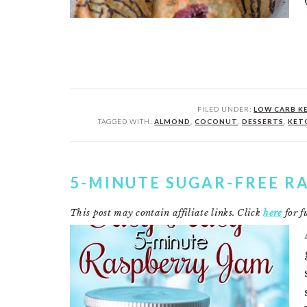
FILED UNDER:
LOW CARB K
TAGGED WITH:
ALMOND
,
COCONUT
,
DESSERTS
,
KET
5-MINUTE SUGAR-FREE R
This post may contain affiliate links. Click
here
for fu