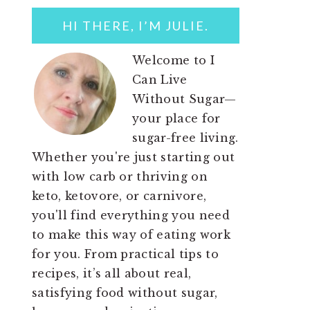
SIDEBAR
HI THERE, I’M JULIE.
Welcome to I
Can Live
Without Sugar—
your place for
sugar-free living.
Whether you're just starting out
with low carb or thriving on
keto, ketovore, or carnivore,
you'll find everything you need
to make this way of eating work
for you. From practical tips to
recipes, it’s all about real,
satisfying food without sugar,