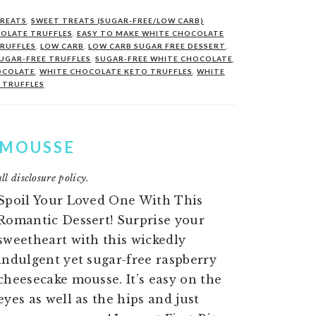
TREATS
,
SWEET TREATS (SUGAR-FREE/LOW CARB)
COLATE TRUFFLES
,
EASY TO MAKE WHITE CHOCOLATE
RUFFLES
,
LOW CARB
,
LOW CARB SUGAR FREE DESSERT
,
UGAR-FREE TRUFFLES
,
SUGAR-FREE WHITE CHOCOLATE
,
OCOLATE
,
WHITE CHOCOLATE KETO TRUFFLES
,
WHITE
 TRUFFLES
 MOUSSE
ll disclosure policy.
Spoil Your Loved One With This
Romantic Dessert! Surprise your
sweetheart with this wickedly
indulgent yet sugar-free raspberry
cheesecake mousse. It’s easy on the
eyes as well as the hips and just