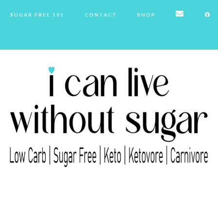
SUGAR FREE 101
CONTACT
SHOP