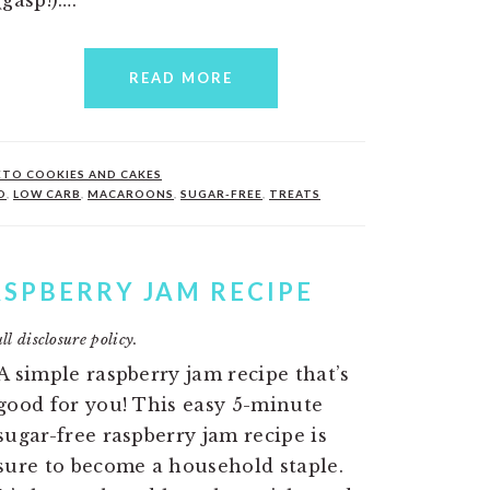
READ MORE
ETO COOKIES AND CAKES
O
,
LOW CARB
,
MACAROONS
,
SUGAR-FREE
,
TREATS
ASPBERRY JAM RECIPE
ll disclosure policy.
A simple raspberry jam recipe that’s
good for you! This easy 5-minute
sugar-free raspberry jam recipe is
sure to become a household staple.