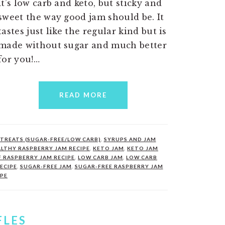
It’s low carb and keto, but sticky and
sweet the way good jam should be. It
tastes just like the regular kind but is
made without sugar and much better
for you!…
READ MORE
TREATS (SUGAR-FREE/LOW CARB)
,
SYRUPS AND JAM
LTHY RASPBERRY JAM RECIPE
,
KETO JAM
,
KETO JAM
F RASPBERRY JAM RECIPE
,
LOW CARB JAM
,
LOW CARB
ECIPE
,
SUGAR-FREE JAM
,
SUGAR-FREE RASPBERRY JAM
IPE
FLES