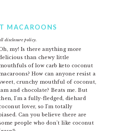
UT MACAROONS
ll disclosure policy.
Oh, my! Is there anything more
delicious than chewy little
mouthfuls of low carb keto coconut
macaroons? How can anyone resist a
sweet, crunchy mouthful of coconut,
jam and chocolate? Beats me. But
then, I’m a fully-fledged, diehard
coconut lover, so I’m totally
biased. Can you believe there are
some people who don’t like coconut
(gasp!)….