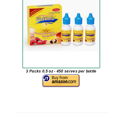
3 Packs 0.5 oz - 450 serves per bottle