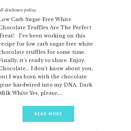
ll disclosure policy.
Low Carb Sugar-Free White
Chocolate Truffles Are The Perfect
Treat! I’ve been working on this
recipe for low carb sugar-free white
chocolate truffles for some time.
Finally, it’s ready to share. Enjoy.
Chocolate… I don’t know about you,
but I was born with the chocolate
gene hardwired into my DNA. Dark
Milk White Yes, please,…
READ MORE