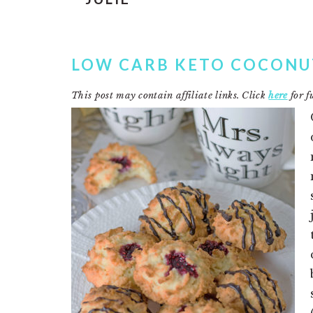
LOW CARB KETO COCON
This post may contain affiliate links. Click
here
for fu