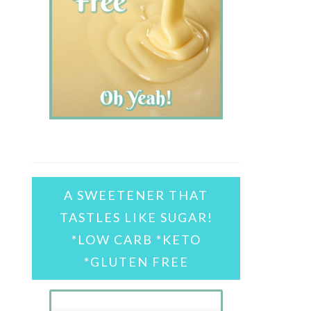
A SWEETENER THAT
TASTLES LIKE SUGAR!
*LOW CARB *KETO
*GLUTEN FREE