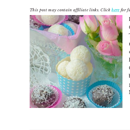
This post may contain affiliate links. Click
here
for fu