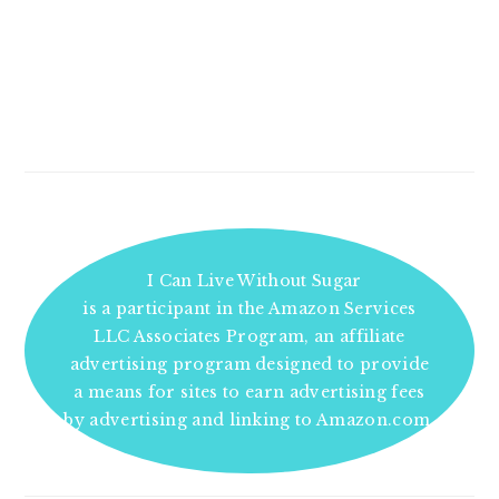
I Can Live Without Sugar
is a participant in the Amazon Services
LLC Associates Program, an affiliate
advertising program designed to provide
a means for sites to earn advertising fees
by advertising and linking to Amazon.com.