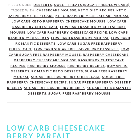
FILED UNDER:
DESSERTS
,
SWEET TREATS (SUGAR-FREE/LOW CARB)
TAGGED WITH:
CHEESECAKE MOUSSE
,
KETO DIET RECIPES
,
KETO
RASPBERRY CHEESECAKE
,
KETO RASPBERRY CHEESECAKE MOUSSE
,
LOW CARB KETO RASPBERRY CHEESECAKE MOUSSE
,
LOW CARB
RASPBERRY CHEESECAKE
,
LOW CARB RASPBERRY CHEESECAKE
MOUSSE
,
LOW CARB RASPBERRY CHEESECAKE RECIPE
,
LOW CARB
RASPBERRY DESSERTS
,
LOW CARB RASPBERRY MOUSSE
,
LOW CARB
ROMANTIC DESSERTS
,
LOW CARB SUGAR FREE RASPBERRY
CHEESECAKE
,
LOW CARB SUGAR FREE RASPBERRY DESSERTS
,
LOW
CARB SUGAR FREE RASPBERRY MOUSSE
,
RASPBERRY CHEESECAKE
,
RASPBERRY CHEESECAKE MOUSSE
,
RASPBERRY CHEESECAKE
RECIPES
,
RASPBERRY MOUSSE
,
RASPBERRY RECIPES
,
ROMANTIC
DESSERTS
,
ROMANTIC KETO DESSERTS
,
SUGAR FREE RASBERRY
MOUSSE
,
SUGAR FREE RASPBERRY CHEESECAKE
,
SUGAR FREE
RASPBERRY CHEESECAKE RECIPE
,
SUGAR FREE RASPBERRY DESSERT
RECIPES
,
SUGAR FREE RASPBERRY RECIPES
,
SUGAR FREE ROMANTIC
DESSERTS
,
SUGAR-FREE RASPBERRY MOUSSE
LOW CARB CHEESECAKE
BERRY PARFAIT