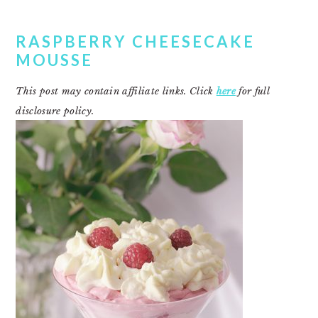
RASPBERRY CHEESECAKE
MOUSSE
This post may contain affiliate links. Click
here
for full
disclosure policy.