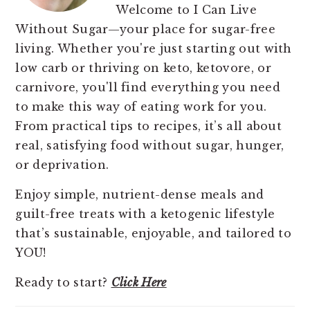
Welcome to I Can Live
Without Sugar—your place for sugar-free
living. Whether you're just starting out with
low carb or thriving on keto, ketovore, or
carnivore, you'll find everything you need
to make this way of eating work for you.
From practical tips to recipes, it’s all about
real, satisfying food without sugar, hunger,
or deprivation.
Enjoy simple, nutrient-dense meals and
guilt-free treats with a ketogenic lifestyle
that’s sustainable, enjoyable, and tailored to
YOU!
Ready to start?
Click Here