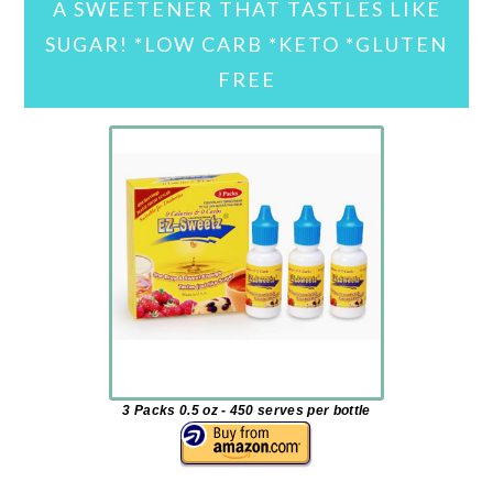
A SWEETENER THAT TASTLES LIKE
SUGAR! *LOW CARB *KETO *GLUTEN
FREE
3 Packs 0.5 oz - 450 serves per bottle