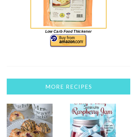
Low Carb Food Thickener
MORE RECIPES