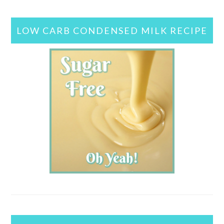
LOW CARB CONDENSED MILK RECIPE