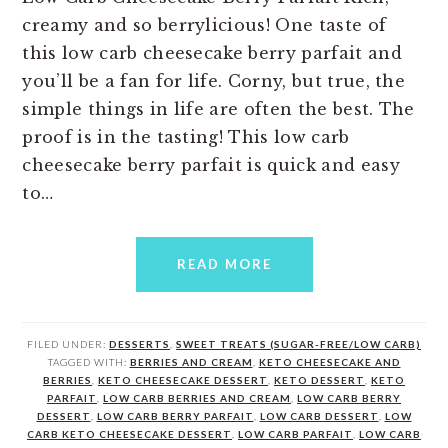
creamy and so berrylicious! One taste of
this low carb cheesecake berry parfait and
you’ll be a fan for life. Corny, but true, the
simple things in life are often the best. The
proof is in the tasting! This low carb
cheesecake berry parfait is quick and easy
to…
READ MORE
FILED UNDER:
DESSERTS
,
SWEET TREATS (SUGAR-FREE/LOW CARB)
TAGGED WITH:
BERRIES AND CREAM
,
KETO CHEESECAKE AND
BERRIES
,
KETO CHEESECAKE DESSERT
,
KETO DESSERT
,
KETO
PARFAIT
,
LOW CARB BERRIES AND CREAM
,
LOW CARB BERRY
DESSERT
,
LOW CARB BERRY PARFAIT
,
LOW CARB DESSERT
,
LOW
CARB KETO CHEESECAKE DESSERT
,
LOW CARB PARFAIT
,
LOW CARB