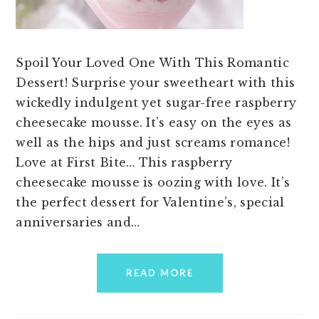
Spoil Your Loved One With This Romantic
Dessert! Surprise your sweetheart with this
wickedly indulgent yet sugar-free raspberry
cheesecake mousse. It’s easy on the eyes as
well as the hips and just screams romance!
Love at First Bite… This raspberry
cheesecake mousse is oozing with love. It’s
the perfect dessert for Valentine’s, special
anniversaries and…
READ MORE