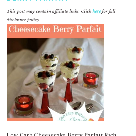
This post may contain affiliate links. Click
here
for full
disclosure policy.
Low Carb Cheesecake Berry Parfait Rich,