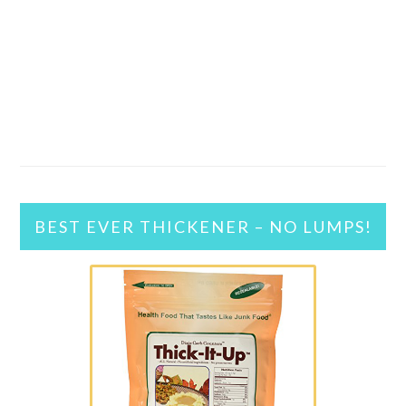
BEST EVER THICKENER – NO LUMPS!