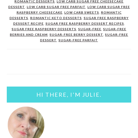
ROMANTIC DESSERTS
,
LOW CARB SUGAR FREE CHEESECAKE
DESSERT
,
LOW CARB SUGAR FREE PARFAIT
,
LOW CARB SUGAR FREE
RASPBERRY CHEESECAKE
,
LOW CARB SWEETS
,
ROMANTIC
DESSERTS
,
ROMANTIC KETO DESSERTS
,
SUGAR FREE RASPBERRY
DESSERT RECIPE
,
SUGAR FREE RASPBERRY DESSERT RECIPES
,
SUGAR FREE RASPBERRY DESSERTS
,
SUGAR-FREE
,
SUGAR-FREE
BERRIES AND CREAM
,
SUGAR-FREE BERRY DESSERT
,
SUGAR-FREE
DESSERT
,
SUGAR-FREE PARFAIT
PRIMARY
SIDEBAR
HI THERE, I’M JULIE.