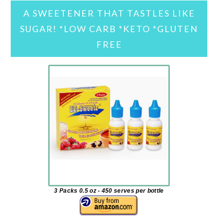
A SWEETENER THAT TASTLES LIKE
SUGAR! *LOW CARB *KETO *GLUTEN
FREE
3 Packs 0.5 oz - 450 serves per bottle