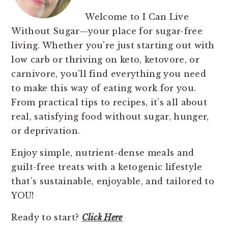
Welcome to I Can Live
Without Sugar—your place for sugar-free
living. Whether you're just starting out with
low carb or thriving on keto, ketovore, or
carnivore, you'll find everything you need
to make this way of eating work for you.
From practical tips to recipes, it’s all about
real, satisfying food without sugar, hunger,
or deprivation.
Enjoy simple, nutrient-dense meals and
guilt-free treats with a ketogenic lifestyle
that’s sustainable, enjoyable, and tailored to
YOU!
Ready to start?
Click Here