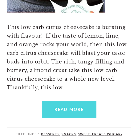
This low carb citrus cheesecake is bursting
with flavour! If the taste of lemon, lime,
and orange rocks your world, then this low
carb citrus cheesecake will blast your taste
buds into orbit. The rich, tangy filling and
buttery, almond crust take this low carb
citrus cheesecake to a whole new level.
Thankfully, this low…
READ MORE
FILED UNDER:
DESSERTS
,
SNACKS
,
SWEET TREATS (SUGAR-