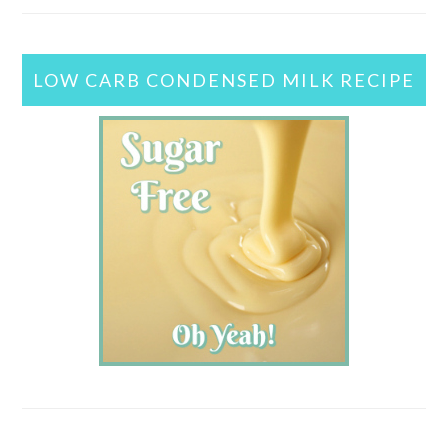
LOW CARB CONDENSED MILK RECIPE