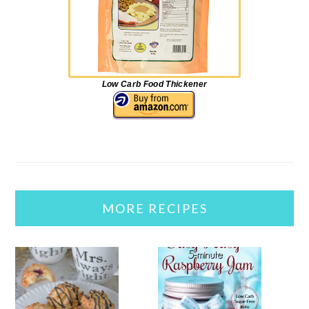
Low Carb Food Thickener
MORE RECIPES