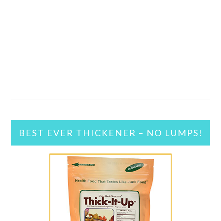
BEST EVER THICKENER – NO LUMPS!