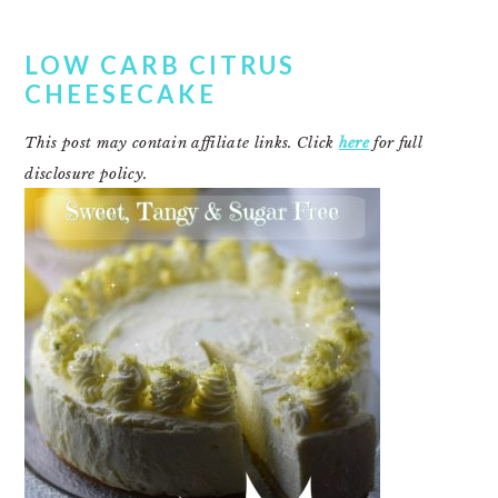
LOW CARB CITRUS
CHEESECAKE
This post may contain affiliate links. Click
here
for full
disclosure policy.