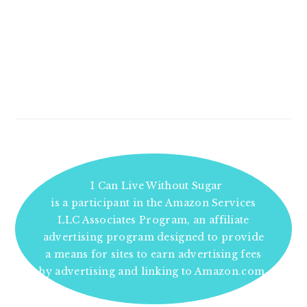
I Can Live Without Sugar
is a participant in the Amazon Services
LLC Associates Program, an affiliate
advertising program designed to provide
a means for sites to earn advertising fees
by advertising and linking to Amazon.com.