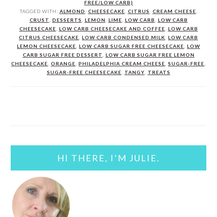
FREE/LOW CARB)
TAGGED WITH:
ALMOND
,
CHEESECAKE
,
CITRUS
,
CREAM CHEESE
,
CRUST
,
DESSERTS
,
LEMON
,
LIME
,
LOW CARB
,
LOW CARB
CHEESECAKE
,
LOW CARB CHEESECAKE AND COFFEE
,
LOW CARB
CITRUS CHEESECAKE
,
LOW CARB CONDENSED MILK
,
LOW CARB
LEMON CHEESECAKE
,
LOW CARB SUGAR FREE CHEESECAKE
,
LOW
CARB SUGAR FREE DESSERT
,
LOW CARB SUGAR FREE LEMON
CHEESECAKE
,
ORANGE
,
PHILADELPHIA CREAM CHEESE
,
SUGAR-FREE
,
SUGAR-FREE CHEESECAKE
,
TANGY
,
TREATS
PRIMARY
SIDEBAR
HI THERE, I’M JULIE.