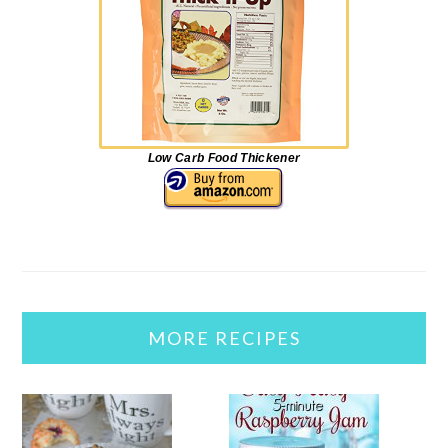
Low Carb Food Thickener
MORE RECIPES