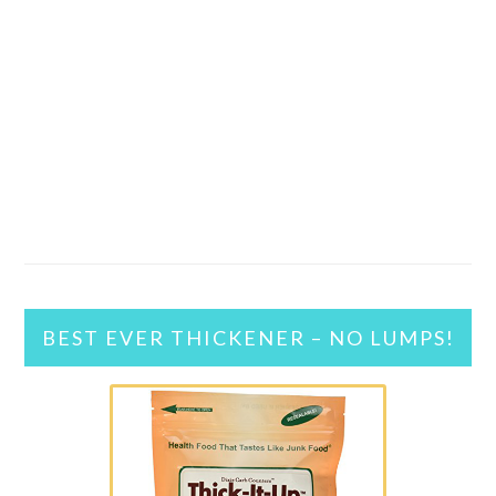
BEST EVER THICKENER – NO LUMPS!