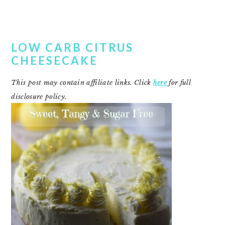
LOW CARB CITRUS
CHEESECAKE
This post may contain affiliate links. Click
here
for full
disclosure policy.