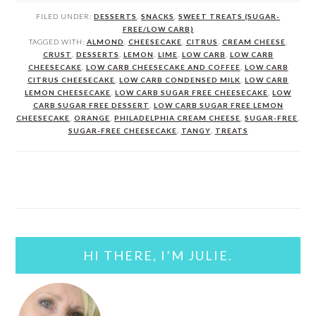
FILED UNDER:
DESSERTS
,
SNACKS
,
SWEET TREATS (SUGAR-
FREE/LOW CARB)
TAGGED WITH:
ALMOND
,
CHEESECAKE
,
CITRUS
,
CREAM CHEESE
,
CRUST
,
DESSERTS
,
LEMON
,
LIME
,
LOW CARB
,
LOW CARB
CHEESECAKE
,
LOW CARB CHEESECAKE AND COFFEE
,
LOW CARB
CITRUS CHEESECAKE
,
LOW CARB CONDENSED MILK
,
LOW CARB
LEMON CHEESECAKE
,
LOW CARB SUGAR FREE CHEESECAKE
,
LOW
CARB SUGAR FREE DESSERT
,
LOW CARB SUGAR FREE LEMON
CHEESECAKE
,
ORANGE
,
PHILADELPHIA CREAM CHEESE
,
SUGAR-FREE
,
SUGAR-FREE CHEESECAKE
,
TANGY
,
TREATS
PRIMARY
SIDEBAR
HI THERE, I’M JULIE.