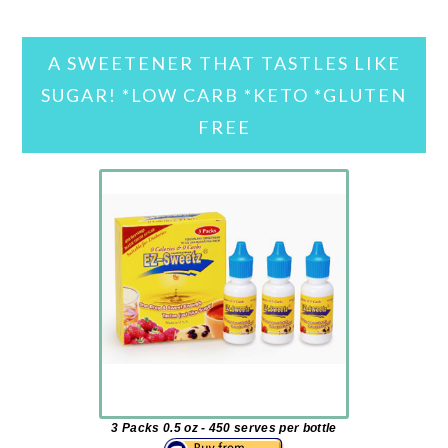
A SWEETENER THAT TASTLES LIKE
SUGAR! *LOW CARB *KETO *GLUTEN
FREE
3 Packs 0.5 oz - 450 serves per bottle