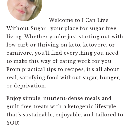
Welcome to I Can Live
Without Sugar—your place for sugar-free
living. Whether you're just starting out with
low carb or thriving on keto, ketovore, or
carnivore, you'll find everything you need
to make this way of eating work for you.
From practical tips to recipes, it’s all about
real, satisfying food without sugar, hunger,
or deprivation.
Enjoy simple, nutrient-dense meals and
guilt-free treats with a ketogenic lifestyle
that’s sustainable, enjoyable, and tailored to
YOU!