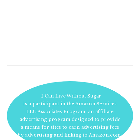
I Can Live Without Sugar
is a participant in the Amazon Services
LLC Associates Program, an affiliate
advertising program designed to provide
a means for sites to earn advertising fees
by advertising and linking to Amazon.com.