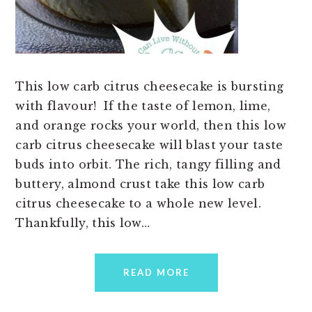
This low carb citrus cheesecake is bursting
with flavour! If the taste of lemon, lime,
and orange rocks your world, then this low
carb citrus cheesecake will blast your taste
buds into orbit. The rich, tangy filling and
buttery, almond crust take this low carb
citrus cheesecake to a whole new level.
Thankfully, this low…
READ MORE