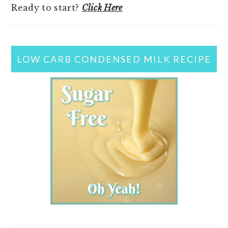
Ready to start?
Click Here
LOW CARB CONDENSED MILK RECIPE