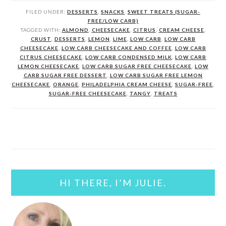
FILED UNDER:
DESSERTS
,
SNACKS
,
SWEET TREATS (SUGAR-
FREE/LOW CARB)
TAGGED WITH:
ALMOND
,
CHEESECAKE
,
CITRUS
,
CREAM CHEESE
,
CRUST
,
DESSERTS
,
LEMON
,
LIME
,
LOW CARB
,
LOW CARB
CHEESECAKE
,
LOW CARB CHEESECAKE AND COFFEE
,
LOW CARB
CITRUS CHEESECAKE
,
LOW CARB CONDENSED MILK
,
LOW CARB
LEMON CHEESECAKE
,
LOW CARB SUGAR FREE CHEESECAKE
,
LOW
CARB SUGAR FREE DESSERT
,
LOW CARB SUGAR FREE LEMON
CHEESECAKE
,
ORANGE
,
PHILADELPHIA CREAM CHEESE
,
SUGAR-FREE
,
SUGAR-FREE CHEESECAKE
,
TANGY
,
TREATS
PRIMARY
SIDEBAR
HI THERE, I’M JULIE.