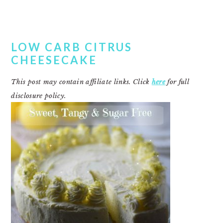
LOW CARB CITRUS
CHEESECAKE
This post may contain affiliate links. Click
here
for full
disclosure policy.