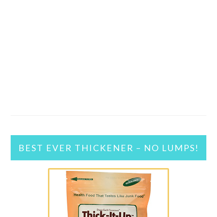
BEST EVER THICKENER – NO LUMPS!