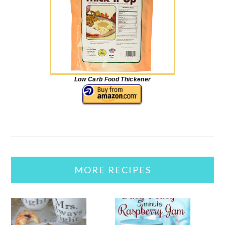
Low Carb Food Thickener
MORE RECIPES