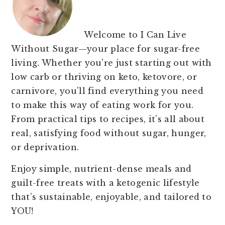
Welcome to I Can Live
Without Sugar—your place for sugar-free
living. Whether you're just starting out with
low carb or thriving on keto, ketovore, or
carnivore, you'll find everything you need
to make this way of eating work for you.
From practical tips to recipes, it’s all about
real, satisfying food without sugar, hunger,
or deprivation.
Enjoy simple, nutrient-dense meals and
guilt-free treats with a ketogenic lifestyle
that’s sustainable, enjoyable, and tailored to
YOU!