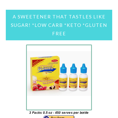
A SWEETENER THAT TASTLES LIKE
SUGAR! *LOW CARB *KETO *GLUTEN
FREE
3 Packs 0.5 oz - 450 serves per bottle