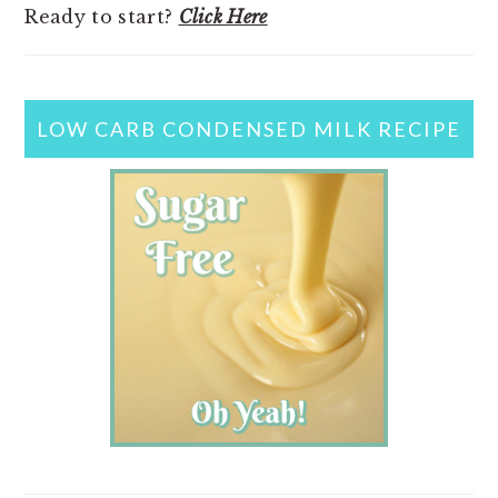
Ready to start?
Click Here
LOW CARB CONDENSED MILK RECIPE