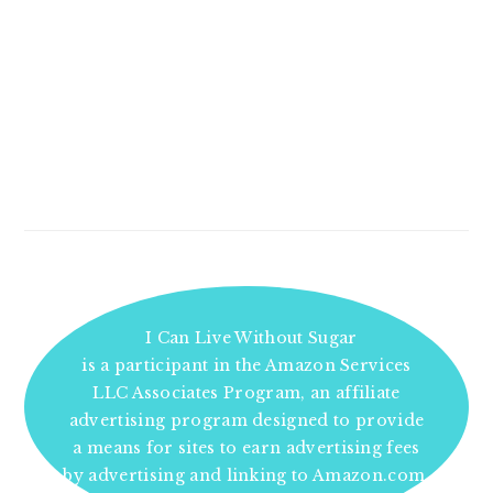
I Can Live Without Sugar
is a participant in the Amazon Services
LLC Associates Program, an affiliate
advertising program designed to provide
a means for sites to earn advertising fees
by advertising and linking to Amazon.com.