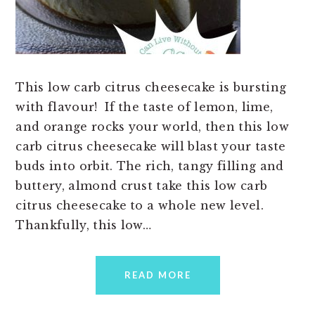
This low carb citrus cheesecake is bursting
with flavour! If the taste of lemon, lime,
and orange rocks your world, then this low
carb citrus cheesecake will blast your taste
buds into orbit. The rich, tangy filling and
buttery, almond crust take this low carb
citrus cheesecake to a whole new level.
Thankfully, this low…
READ MORE