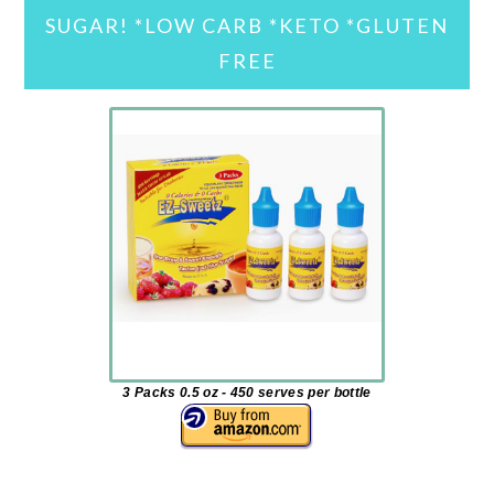
SUGAR! *LOW CARB *KETO *GLUTEN
FREE
3 Packs 0.5 oz - 450 serves per bottle