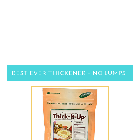
BEST EVER THICKENER – NO LUMPS!