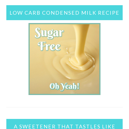
LOW CARB CONDENSED MILK RECIPE
A SWEETENER THAT TASTLES LIKE