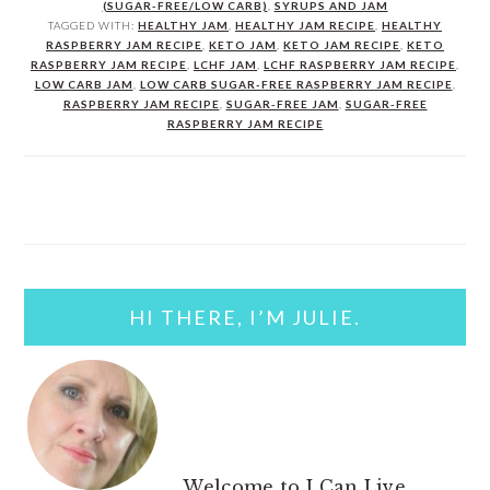
(SUGAR-FREE/LOW CARB)
,
SYRUPS AND JAM
TAGGED WITH:
HEALTHY JAM
,
HEALTHY JAM RECIPE
,
HEALTHY
RASPBERRY JAM RECIPE
,
KETO JAM
,
KETO JAM RECIPE
,
KETO
RASPBERRY JAM RECIPE
,
LCHF JAM
,
LCHF RASPBERRY JAM RECIPE
,
LOW CARB JAM
,
LOW CARB SUGAR-FREE RASPBERRY JAM RECIPE
,
RASPBERRY JAM RECIPE
,
SUGAR-FREE JAM
,
SUGAR-FREE
RASPBERRY JAM RECIPE
PRIMARY
SIDEBAR
HI THERE, I’M JULIE.
Welcome to I Can Live