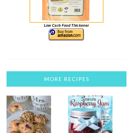
Low Carb Food Thickener
MORE RECIPES