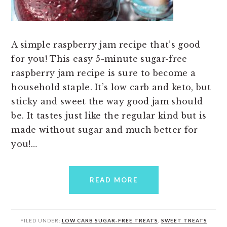
A simple raspberry jam recipe that’s good
for you! This easy 5-minute sugar-free
raspberry jam recipe is sure to become a
household staple. It’s low carb and keto, but
sticky and sweet the way good jam should
be. It tastes just like the regular kind but is
made without sugar and much better for
you!…
READ MORE
FILED UNDER:
LOW CARB SUGAR-FREE TREATS
,
SWEET TREATS