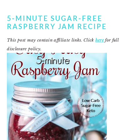
5-MINUTE SUGAR-FREE
RASPBERRY JAM RECIPE
This post may contain affiliate links. Click
here
for full
disclosure policy.