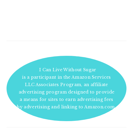
I Can Live Without Sugar
is a participant in the Amazon Services
LLC Associates Program, an affiliate
advertising program designed to provide
a means for sites to earn advertising fees
by advertising and linking to Amazon.com.