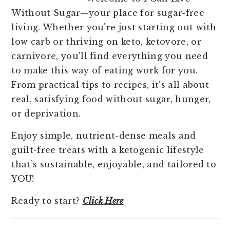
Without Sugar—your place for sugar-free
living. Whether you're just starting out with
low carb or thriving on keto, ketovore, or
carnivore, you'll find everything you need
to make this way of eating work for you.
From practical tips to recipes, it’s all about
real, satisfying food without sugar, hunger,
or deprivation.
Enjoy simple, nutrient-dense meals and
guilt-free treats with a ketogenic lifestyle
that’s sustainable, enjoyable, and tailored to
YOU!
Ready to start?
Click Here