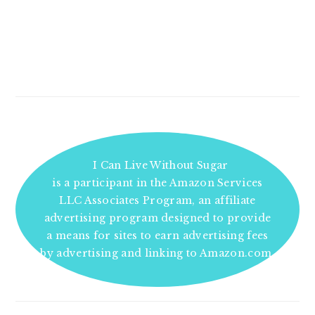
I Can Live Without Sugar
is a participant in the Amazon Services
LLC Associates Program, an affiliate
advertising program designed to provide
a means for sites to earn advertising fees
by advertising and linking to Amazon.com.