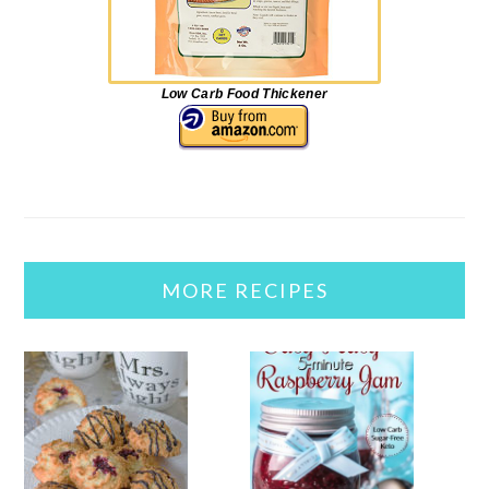
Low Carb Food Thickener
MORE RECIPES