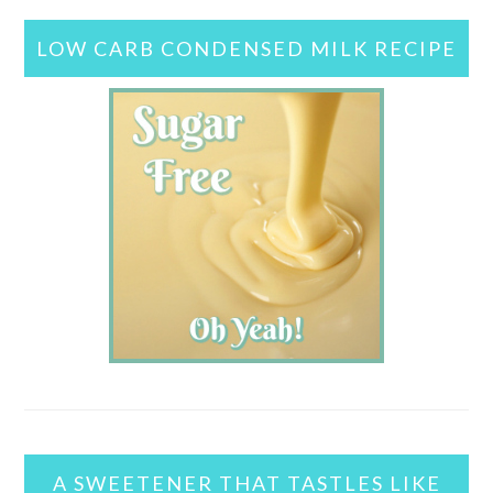
LOW CARB CONDENSED MILK RECIPE
A SWEETENER THAT TASTLES LIKE