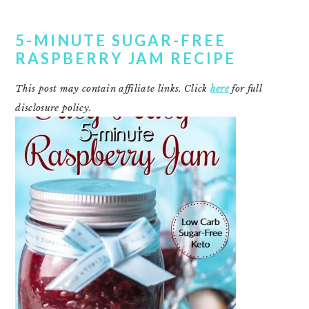
5-MINUTE SUGAR-FREE
RASPBERRY JAM RECIPE
This post may contain affiliate links. Click
here
for full
disclosure policy.