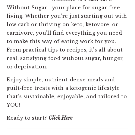
Without Sugar—your place for sugar-free
living. Whether you're just starting out with
low carb or thriving on keto, ketovore, or
carnivore, you'll find everything you need
to make this way of eating work for you.
From practical tips to recipes, it’s all about
real, satisfying food without sugar, hunger,
or deprivation.
Enjoy simple, nutrient-dense meals and
guilt-free treats with a ketogenic lifestyle
that’s sustainable, enjoyable, and tailored to
YOU!
Ready to start?
Click Here