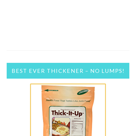
BEST EVER THICKENER – NO LUMPS!