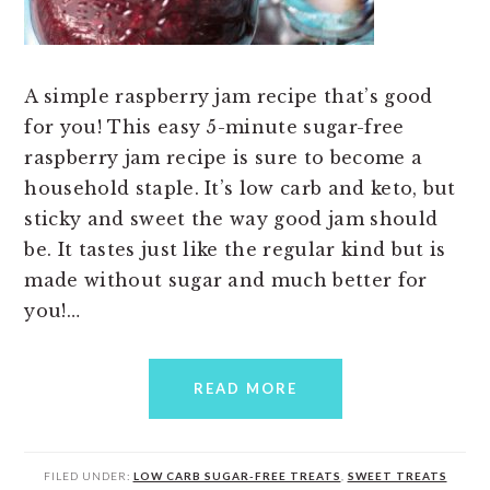
A simple raspberry jam recipe that’s good
for you! This easy 5-minute sugar-free
raspberry jam recipe is sure to become a
household staple. It’s low carb and keto, but
sticky and sweet the way good jam should
be. It tastes just like the regular kind but is
made without sugar and much better for
you!…
READ MORE
FILED UNDER:
LOW CARB SUGAR-FREE TREATS
,
SWEET TREATS