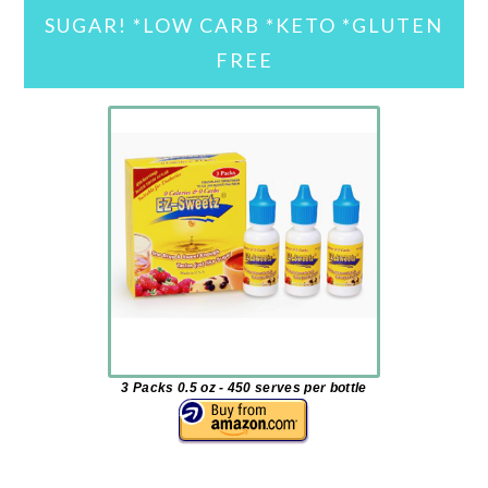
SUGAR! *LOW CARB *KETO *GLUTEN
FREE
3 Packs 0.5 oz - 450 serves per bottle