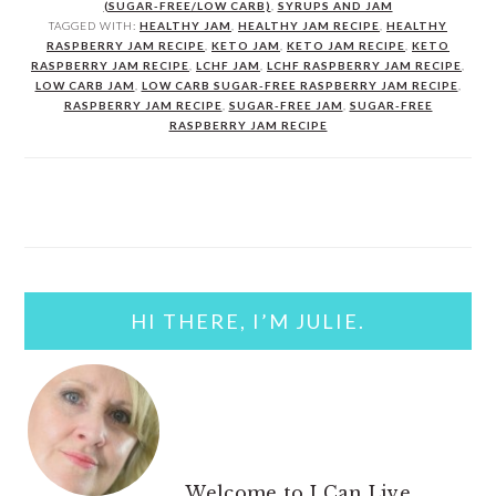
(SUGAR-FREE/LOW CARB)
,
SYRUPS AND JAM
TAGGED WITH:
HEALTHY JAM
,
HEALTHY JAM RECIPE
,
HEALTHY
RASPBERRY JAM RECIPE
,
KETO JAM
,
KETO JAM RECIPE
,
KETO
RASPBERRY JAM RECIPE
,
LCHF JAM
,
LCHF RASPBERRY JAM RECIPE
,
LOW CARB JAM
,
LOW CARB SUGAR-FREE RASPBERRY JAM RECIPE
,
RASPBERRY JAM RECIPE
,
SUGAR-FREE JAM
,
SUGAR-FREE
RASPBERRY JAM RECIPE
PRIMARY
SIDEBAR
HI THERE, I’M JULIE.
Welcome to I Can Live