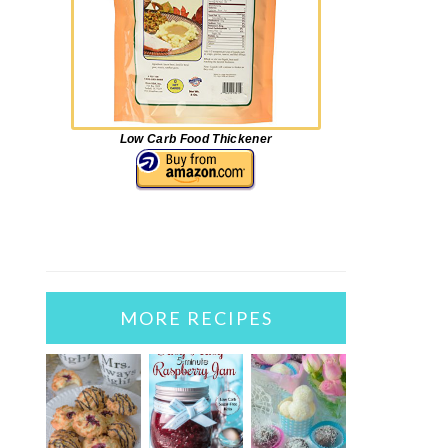
Low Carb Food Thickener
MORE RECIPES