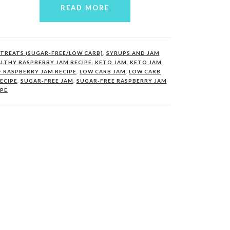
READ MORE
TREATS (SUGAR-FREE/LOW CARB)
,
SYRUPS AND JAM
LTHY RASPBERRY JAM RECIPE
,
KETO JAM
,
KETO JAM
F RASPBERRY JAM RECIPE
,
LOW CARB JAM
,
LOW CARB
ECIPE
,
SUGAR-FREE JAM
,
SUGAR-FREE RASPBERRY JAM
IPE