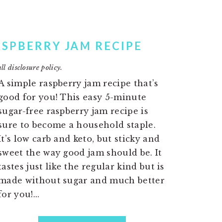
ASPBERRY JAM RECIPE
ll disclosure policy.
A simple raspberry jam recipe that’s
good for you! This easy 5-minute
sugar-free raspberry jam recipe is
sure to become a household staple.
It’s low carb and keto, but sticky and
sweet the way good jam should be. It
tastes just like the regular kind but is
made without sugar and much better
for you!…