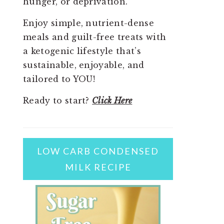
hunger, or deprivation.
Enjoy simple, nutrient-dense
meals and guilt-free treats with
a ketogenic lifestyle that’s
sustainable, enjoyable, and
tailored to YOU!
Ready to start?
Click Here
LOW CARB CONDENSED
MILK RECIPE