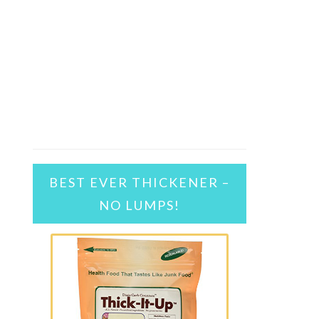
BEST EVER THICKENER –
NO LUMPS!