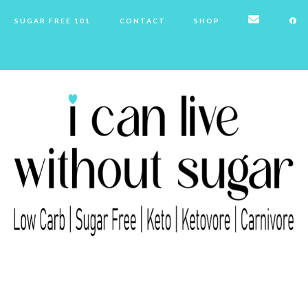
SUGAR FREE 101
CONTACT
SHOP