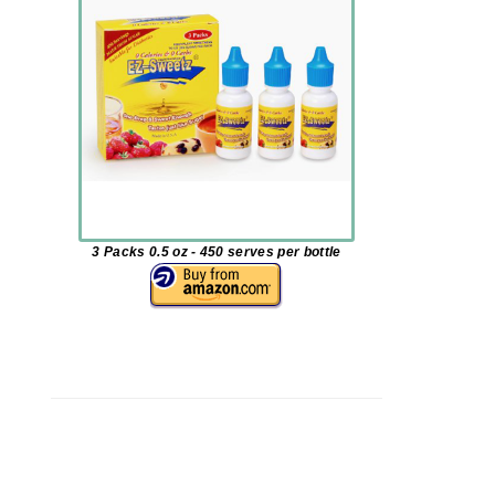
3 Packs 0.5 oz - 450 serves per bottle