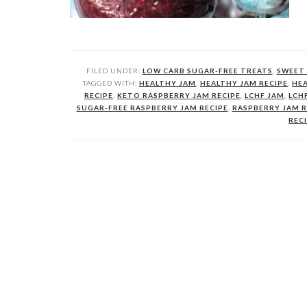
FILED UNDER:
LOW CARB SUGAR-FREE TREATS
,
SWEET 
TAGGED WITH:
HEALTHY JAM
,
HEALTHY JAM RECIPE
,
HEA
RECIPE
,
KETO RASPBERRY JAM RECIPE
,
LCHF JAM
,
LCH
SUGAR-FREE RASPBERRY JAM RECIPE
,
RASPBERRY JAM R
REC