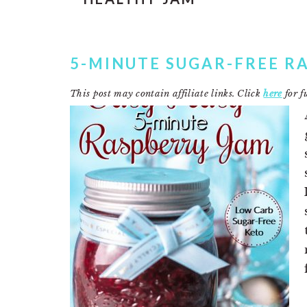
5-MINUTE SUGAR-FREE R
This post may contain affiliate links. Click
here
for fu