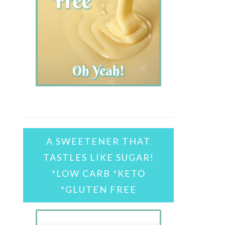
A SWEETENER THAT
TASTLES LIKE SUGAR!
*LOW CARB *KETO
*GLUTEN FREE