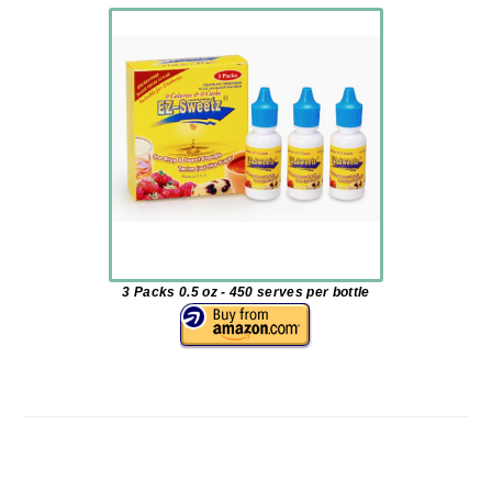
3 Packs 0.5 oz - 450 serves per bottle