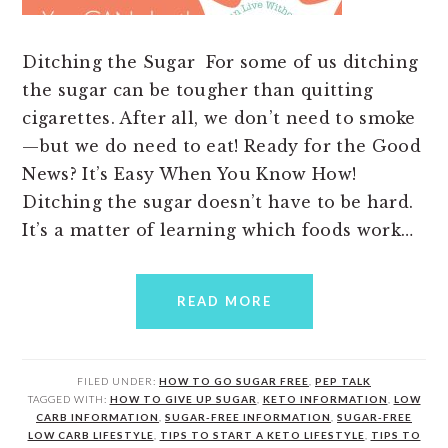
Ditching the Sugar For some of us ditching
the sugar can be tougher than quitting
cigarettes. After all, we don’t need to smoke
—but we do need to eat! Ready for the Good
News? It’s Easy When You Know How!
Ditching the sugar doesn’t have to be hard.
It’s a matter of learning which foods work…
READ MORE
FILED UNDER:
HOW TO GO SUGAR FREE
,
PEP TALK
TAGGED WITH:
HOW TO GIVE UP SUGAR
,
KETO INFORMATION
,
LOW
CARB INFORMATION
,
SUGAR-FREE INFORMATION
,
SUGAR-FREE
LOW CARB LIFESTYLE
,
TIPS TO START A KETO LIFESTYLE
,
TIPS TO