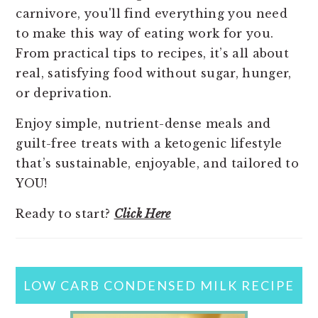
carnivore, you'll find everything you need
to make this way of eating work for you.
From practical tips to recipes, it’s all about
real, satisfying food without sugar, hunger,
or deprivation.
Enjoy simple, nutrient-dense meals and
guilt-free treats with a ketogenic lifestyle
that’s sustainable, enjoyable, and tailored to
YOU!
Ready to start?
Click Here
LOW CARB CONDENSED MILK RECIPE