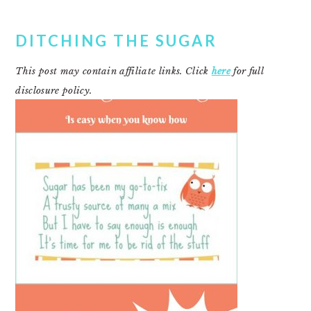
DITCHING THE SUGAR
This post may contain affiliate links. Click
here
for full
disclosure policy.