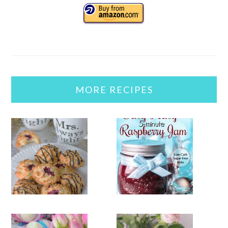
MORE RECIPES