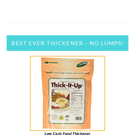
BEST EVER THICKENER – NO LUMPS!
Low Carb Food Thickener