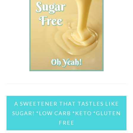
A SWEETENER THAT TASTLES LIKE
SUGAR! *LOW CARB *KETO *GLUTEN
FREE