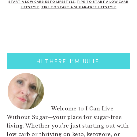
START A LOW CARB KETO LIFESTYLE
,
TIPS TO START A LOW CARB
LIFESTYLE
,
TIPS TO START A SUGAR-FREE LIFESTYLE
PRIMARY
SIDEBAR
HI THERE, I’M JULIE.
Welcome to I Can Live
Without Sugar—your place for sugar-free
living. Whether you're just starting out with
low carb or thriving on keto, ketovore, or