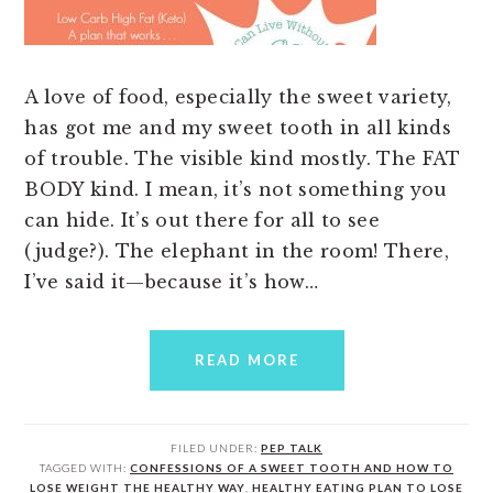
A love of food, especially the sweet variety,
has got me and my sweet tooth in all kinds
of trouble. The visible kind mostly. The FAT
BODY kind. I mean, it’s not something you
can hide. It’s out there for all to see
(judge?). The elephant in the room! There,
I’ve said it—because it’s how…
READ MORE
FILED UNDER:
PEP TALK
TAGGED WITH:
CONFESSIONS OF A SWEET TOOTH AND HOW TO
LOSE WEIGHT THE HEALTHY WAY
,
HEALTHY EATING PLAN TO LOSE