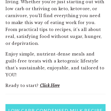
living. Whether you're just starting out with
low carb or thriving on keto, ketovore, or
carnivore, you'll find everything you need
to make this way of eating work for you.
From practical tips to recipes, it’s all about
real, satisfying food without sugar, hunger,
or deprivation.
Enjoy simple, nutrient-dense meals and
guilt-free treats with a ketogenic lifestyle
that’s sustainable, enjoyable, and tailored to
YOU!
Ready to start?
Click Here
LOW CARB CONDENSED MILK RECIPE