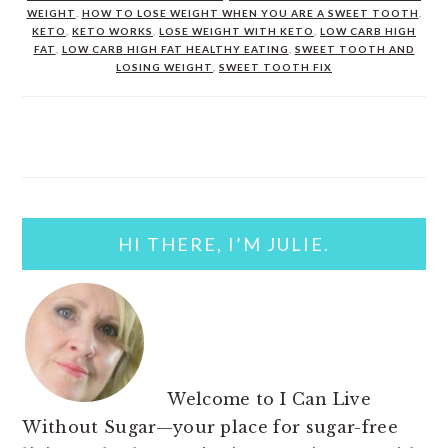
WEIGHT
,
HOW TO LOSE WEIGHT WHEN YOU ARE A SWEET TOOTH
,
KETO
,
KETO WORKS
,
LOSE WEIGHT WITH KETO
,
LOW CARB HIGH
FAT
,
LOW CARB HIGH FAT HEALTHY EATING
,
SWEET TOOTH AND
LOSING WEIGHT
,
SWEET TOOTH FIX
PRIMARY
SIDEBAR
HI THERE, I’M JULIE.
Welcome to I Can Live
Without Sugar—your place for sugar-free