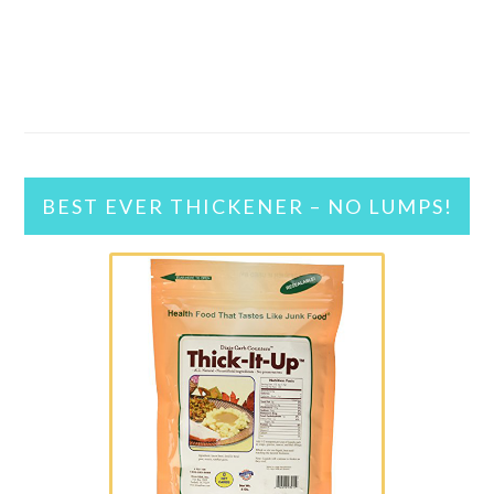
BEST EVER THICKENER – NO LUMPS!