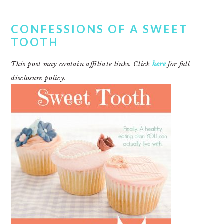
CONFESSIONS OF A SWEET
TOOTH
This post may contain affiliate links. Click
here
for full
disclosure policy.