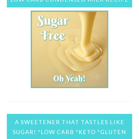
A SWEETENER THAT TASTLES LIKE
SUGAR! *LOW CARB *KETO *GLUTEN