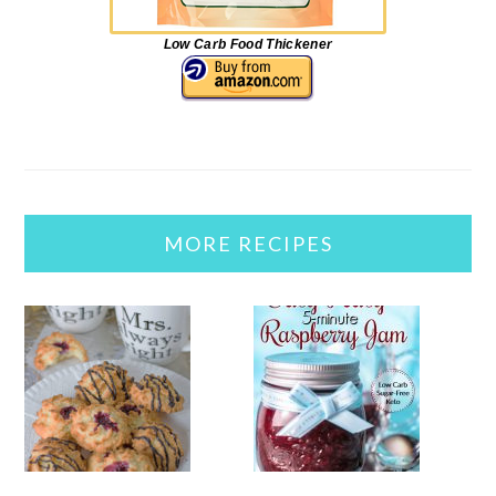
Low Carb Food Thickener
MORE RECIPES