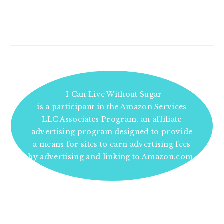
I Can Live Without Sugar
is a participant in the Amazon Services
LLC Associates Program, an affiliate
advertising program designed to provide
a means for sites to earn advertising fees
by advertising and linking to Amazon.com.