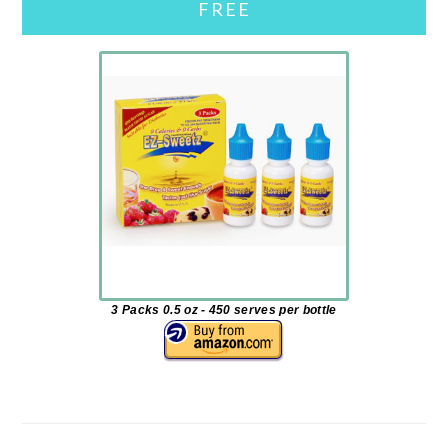
FREE
3 Packs 0.5 oz - 450 serves per bottle